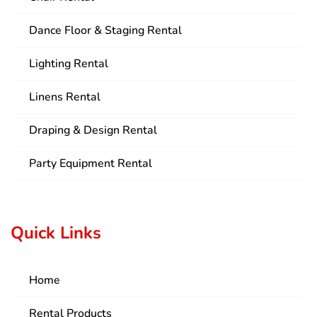
Dance Floor & Staging Rental
Lighting Rental
Linens Rental
Draping & Design Rental
Party Equipment Rental
Quick Links
Home
Rental Products