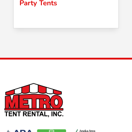
Party Tents