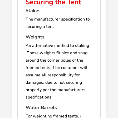
Securing the Tent
Stakes
The manufacturer specification to
securing a tent
Weights
An alternative method to staking
These weights fit nice and snug
around the corner poles of the
framed tents, The customer will
assume all responsibility for
damages, due to not securing
properly per the manufacturers
specifications
Water Barrels
For weighting framed tents. (