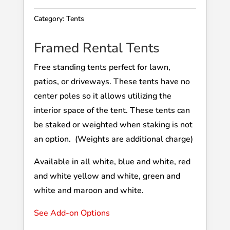
Category:
Tents
Framed Rental Tents
Free standing tents perfect for lawn,
patios, or driveways. These tents have no
center poles so it allows utilizing the
interior space of the tent. These tents can
be staked or weighted when staking is not
an option. (Weights are additional charge)
Available in all white, blue and white, red
and white yellow and white, green and
white and maroon and white.
See Add-on Options