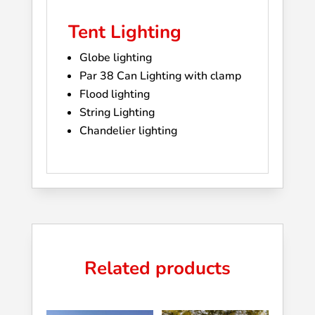
Tent Lighting
Globe lighting
Par 38 Can Lighting with clamp
Flood lighting
String Lighting
Chandelier lighting
Related products