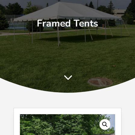
Framed Tents
3