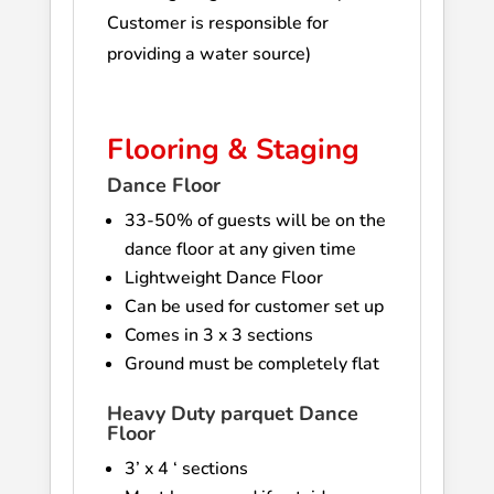
Customer is responsible for
providing a water source)
Flooring & Staging
Dance Floor
33-50% of guests will be on the
dance floor at any given time
Lightweight Dance Floor
Can be used for customer set up
Comes in 3 x 3 sections
Ground must be completely flat
Heavy Duty parquet Dance
Floor
3’ x 4 ‘ sections