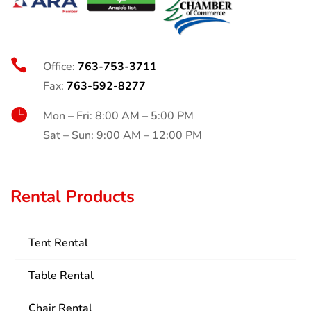

Office:
763-753-3711
Fax:
763-592-8277

Mon – Fri: 8:00 AM – 5:00 PM
Sat – Sun: 9:00 AM – 12:00 PM
Rental Products
Tent Rental
Table Rental
Chair Rental