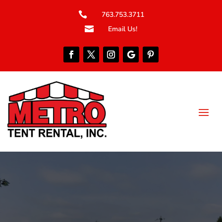

763.753.3711

Email Us!