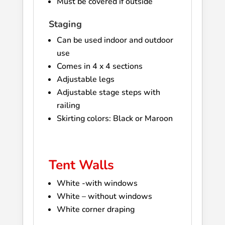
Must be covered if outside
Staging
Can be used indoor and outdoor
use
Comes in 4 x 4 sections
Adjustable legs
Adjustable stage steps with
railing
Skirting colors: Black or Maroon
Tent Walls
White -with windows
White – without windows
White corner draping