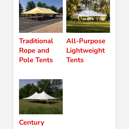
Traditional
All-Purpose
Rope and
Lightweight
Pole Tents
Tents
Century