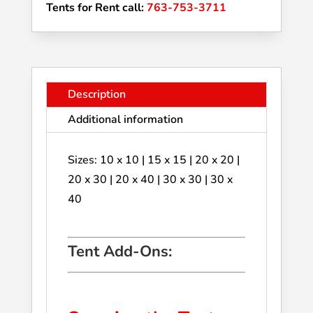
Tents for Rent call:
763-753-3711
Description
Additional information
Sizes: 10 x 10 | 15 x 15 | 20 x 20 |
20 x 30 | 20 x 40 | 30 x 30 | 30 x
40
Tent Add-Ons: