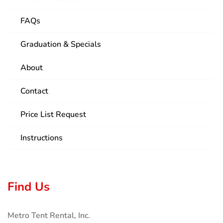
FAQs
Graduation & Specials
About
Contact
Price List Request
Instructions
Find Us
Metro Tent Rental, Inc.