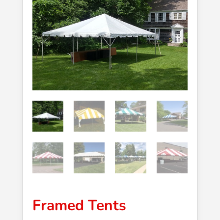
Framed Tents